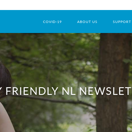
COVID-19
ABOUT US
SUPPORT
 FRIENDLY NL NEWSLE