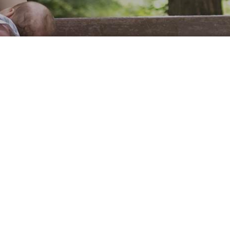
Fill out the form below to leave feedback about the website and your
browsing experience.
SUBMIT