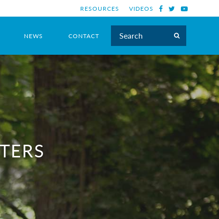
RESOURCES
VIDEOS
NEWS
CONTACT
TTERS