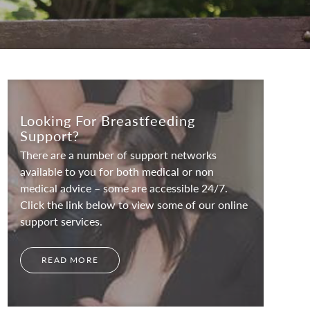
Looking For Breastfeeding
Support?
There are a number of support networks
available to you for both medical or non
medical advice – some are accessible 24/7.
Click the link below to view some of our online
support services.
READ MORE