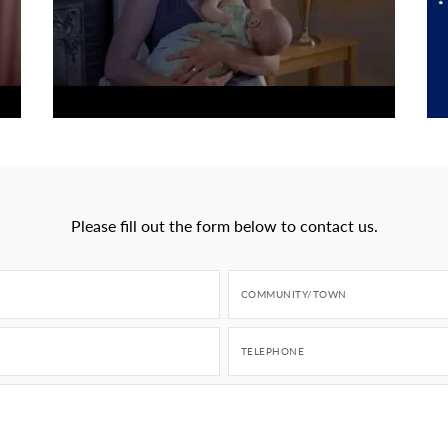
Please fill out the form below to contact us.
COMMUNITY/TOWN
TELEPHONE