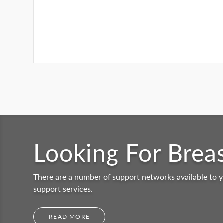
Looking For Brea
There are a number of support networks available to y
support services.
READ MORE