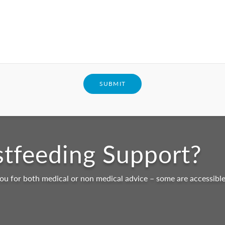
SUBMIT
stfeeding Support?
ou for both medical or non medical advice – some are accessible