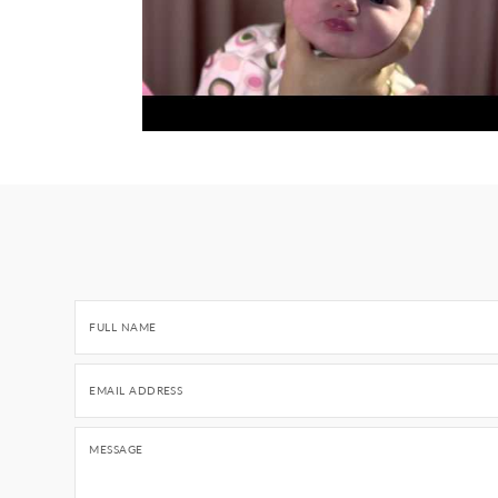
FULL NAME
EMAIL ADDRESS
MESSAGE