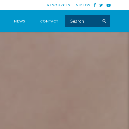
RESOURCES
VIDEOS
NEWS
CONTACT