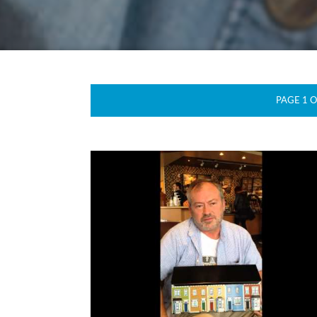
PAGE 1 O