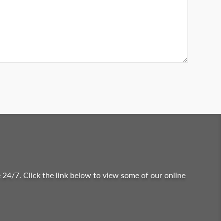
 24/7. Click the link below to view some of our online