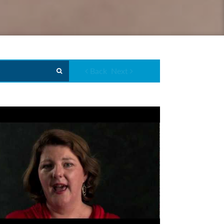
Back
Next