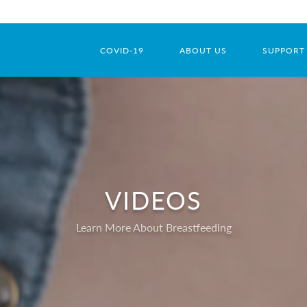
COVID-19
ABOUT US
SUPPORT
VIDEOS
Learn More About Breastfeeding