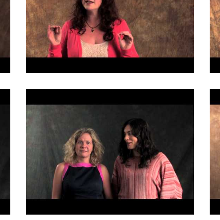
Fill out the form below to leave feedback about the website and your
browsing experience.
SUBMIT