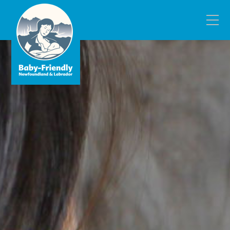
Fill out the form below to leave feedback about
the website and your browsing experience.
SUBMIT