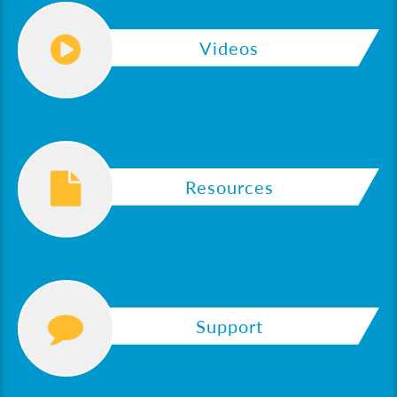
Videos
Resources
Support