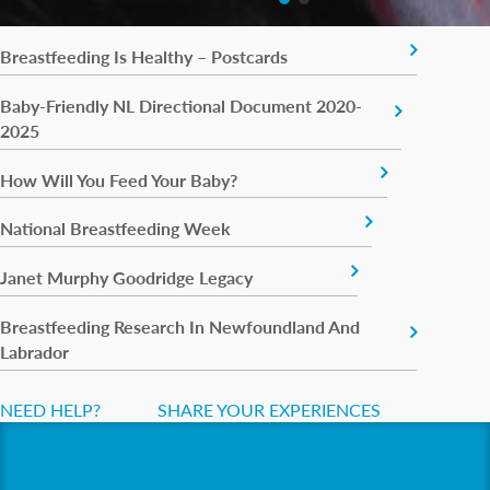
Breastfeeding Is Healthy – Postcards
Baby-Friendly NL Directional Document 2020-
2025
How Will You Feed Your Baby?
National Breastfeeding Week
Janet Murphy Goodridge Legacy
Breastfeeding Research In Newfoundland And
Labrador
NEED HELP?
SHARE YOUR EXPERIENCES