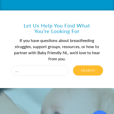
Let Us Help You Find What
You’re Looking For
If you have questions about breastfeeding
struggles, support groups, resources, or how to
partner with Baby Friendly NL, we’d love to hear
from you.
SEARCH