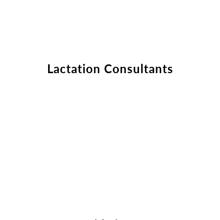
Fill out the form below to leave feedback about the website and your
browsing experience.
Lactation Consultants
SUBMIT