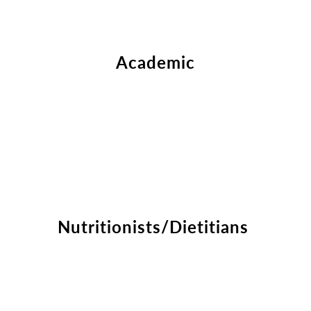
Academic
Nutritionists/Dietitians