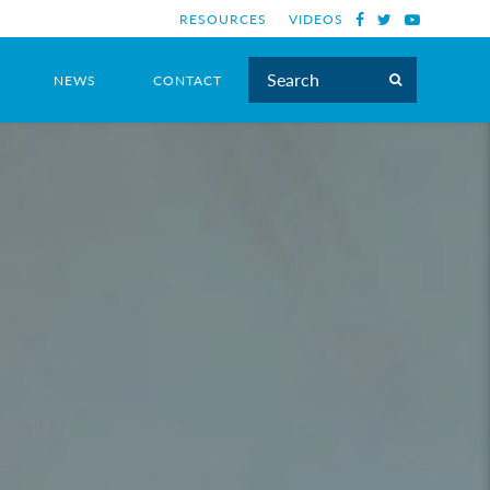
RESOURCES
VIDEOS
NEWS
CONTACT