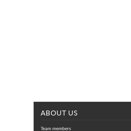
ABOUT US
Team members