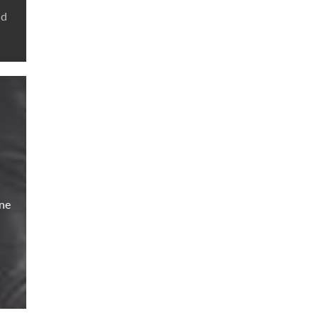
nd
ine