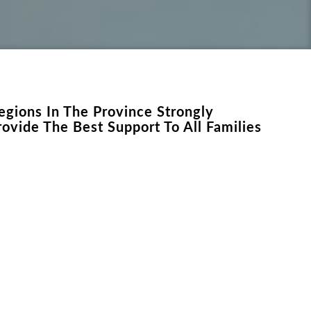
egions In The Province Strongly
ovide The Best Support To All Families