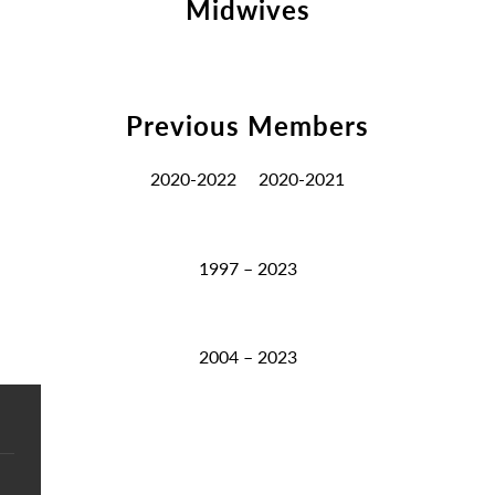
Midwives
Previous Members
2020-2022
2020-2021
1997 – 2023
2004 – 2023