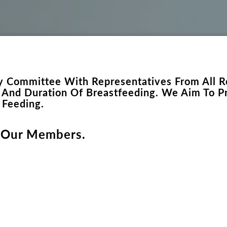
ary Committee With Representatives From All R
n And Duration Of Breastfeeding. We Aim To Pr
d Feeding.
 Our Members.