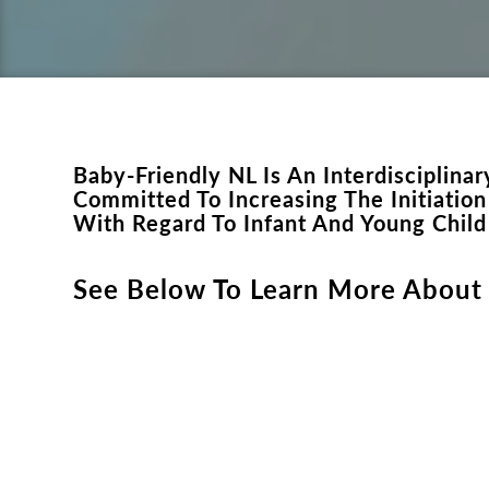
Baby-Friendly NL Is An Interdisciplin
Committed To Increasing The Initiatio
With Regard To Infant And Young Chil
See Below To Learn More About