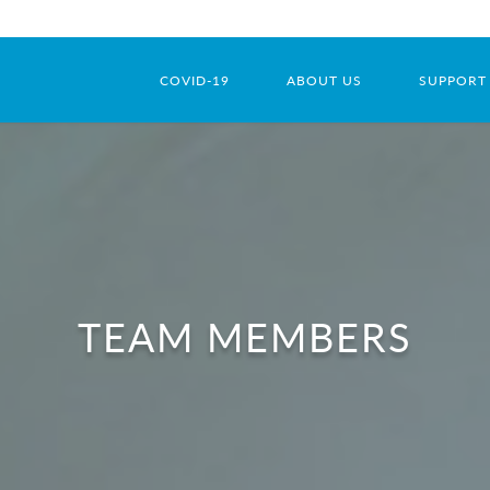
COVID-19
ABOUT US
SUPPORT
TEAM MEMBERS