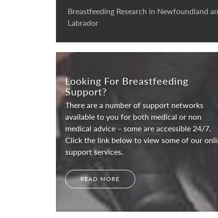
Breastfeeding Research in Newfoundland a
Labrador
Looking For Breastfeeding
Support?
There are a number of support networks
available to you for both medical or non
medical advice – some are accessible 24/7.
Click the link below to view some of our onl
support services.
READ MORE